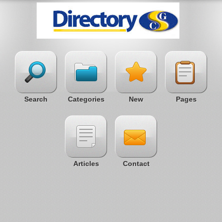
Search
Categories
New
Pages
Articles
Contact