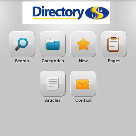
Search
Categories
New
Pages
Articles
Contact