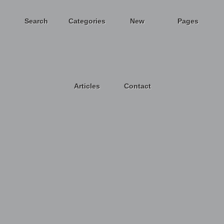
Search
Categories
New
Pages
Articles
Contact