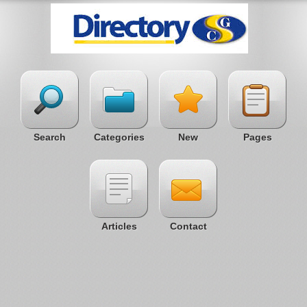
Search
Categories
New
Pages
Articles
Contact