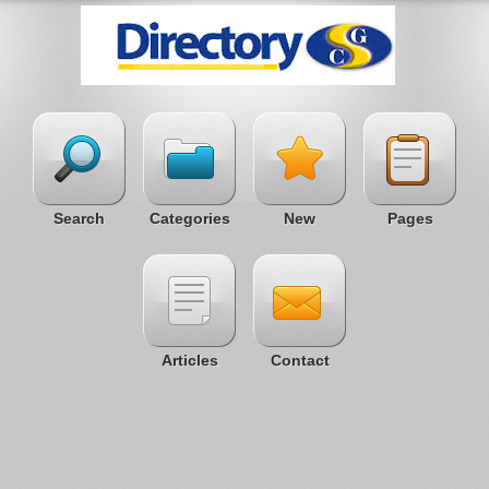
Search
Categories
New
Pages
Articles
Contact